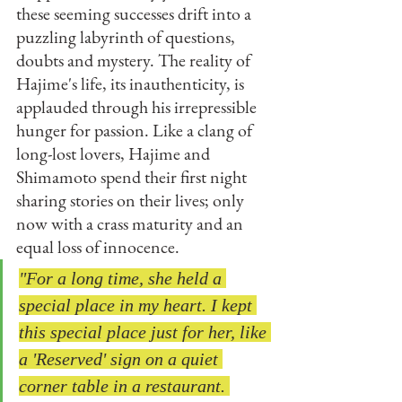
these seeming successes drift into a 
puzzling labyrinth of questions, 
doubts and mystery. The reality of 
Hajime's life, its inauthenticity, is 
applauded through his irrepressible 
hunger for passion. Like a clang of 
long-lost lovers, Hajime and 
Shimamoto spend their first night 
sharing stories on their lives; only 
now with a crass maturity and an 
equal loss of innocence. 
"For a long time, she held a 
special place in my heart. I kept 
this special place just for her, like 
a 'Reserved' sign on a quiet 
corner table in a restaurant. 