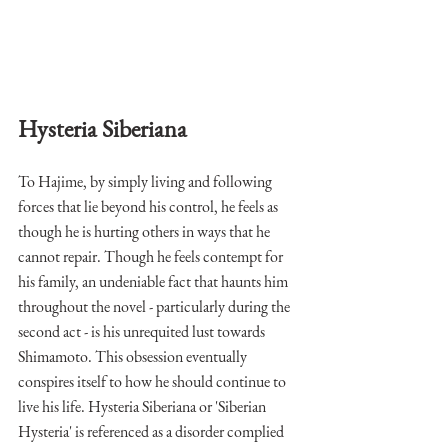
Hysteria Siberiana
To Hajime, by simply living and following 
forces that lie beyond his control, he feels as 
though he is hurting others in ways that he 
cannot repair. Though he feels contempt for 
his family, an undeniable fact that haunts him 
throughout the novel - particularly during the 
second act - is his unrequited lust towards 
Shimamoto. This obsession eventually 
conspires itself to how he should continue to 
live his life. Hysteria Siberiana or 'Siberian 
Hysteria' is referenced as a disorder complied 