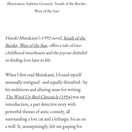
Illustration: Sabrina Gevaerd, 'South of the Border, 
West of the Sun'
Haruki Murakami’s 1992 novel, 
South of the 
Border, West of the Sun
, offers a tale of two 
childhood sweethearts and the joyous disbelief 
in finding love later in life. 
When I first read Murakami, I found myself 
unusually intrigued - and equally disturbed - by 
his ambitious and alluring sense for writing. 
The Wind Up Bird-Chronicle (1994) 
was my 
introduction, a part detective story with 
powerful themes of antic comedy, all 
surrounding a lost cat and a lethargic focus on 
a well. It, unsurprisingly, left me gasping for 