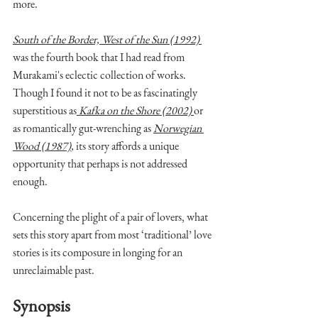
more. 
South of the Border, West of the Sun (1992) 
was the fourth book that I had read from 
Murakami's eclectic collection of works. 
Though I found it not to be as fascinatingly 
superstitious as
Kafka on the Shore (2002)
or 
as romantically gut-wrenching as 
Norwegian 
Wood (1987)
,
 its story affords a unique 
opportunity that perhaps is not addressed 
enough. 
Concerning the plight of a pair of lovers, what 
sets this story apart from most ‘traditional’ love 
stories is its composure in longing for an 
unreclaimable past.
Synopsis