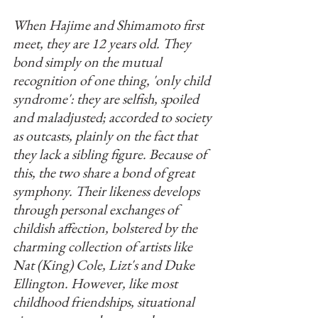
When Hajime and Shimamoto first 
meet, they are 12 years old. They 
bond simply on the mutual 
recognition of one thing, 'only child 
syndrome': they are selfish, spoiled 
and maladjusted; accorded to society 
as outcasts, plainly on the fact that 
they lack a sibling figure. Because of 
this, the two share a bond of great 
symphony. Their likeness develops 
through personal exchanges of 
childish affection, bolstered by the 
charming collection of artists like 
Nat (King) Cole, Lizt's and Duke 
Ellington. However, like most 
childhood friendships, situational 