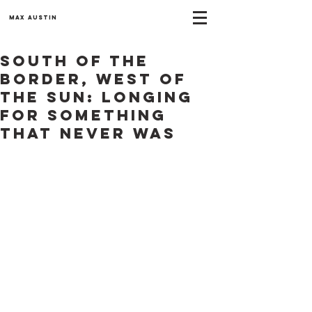
Max Austin
South of the
Border, West of
the Sun: Longing
for something
that never was