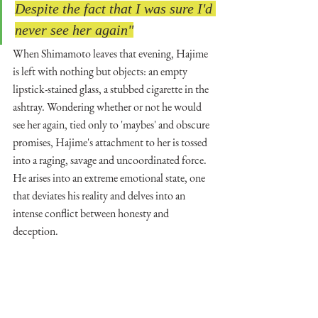
Despite the fact that I was sure I'd 
never see her again"
When Shimamoto leaves that evening, Hajime 
is left with nothing but objects: an empty 
lipstick-stained glass, a stubbed cigarette in the 
ashtray. Wondering whether or not he would 
see her again, tied only to 'maybes' and obscure 
promises, Hajime's attachment to her is tossed 
into a raging, savage and uncoordinated force. 
He arises into an extreme emotional state, one 
that deviates his reality and delves into an 
intense conflict between honesty and 
deception. 