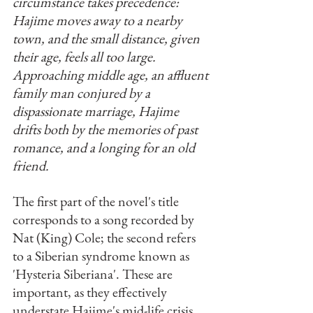
circumstance takes precedence: 
Hajime moves away to a nearby 
town, and the small distance, given 
their age, feels all too large. 
Approaching middle age, an affluent 
family man conjured by a 
dispassionate marriage, Hajime 
drifts both by the memories of past 
romance, and a longing for an old 
friend. 
The first part of the novel's title 
corresponds to a song recorded by 
Nat (King) Cole; the second refers 
to a Siberian syndrome known as 
'Hysteria Siberiana'. These are 
important, as they effectively 
understate Hajime's mid-life crisis, 