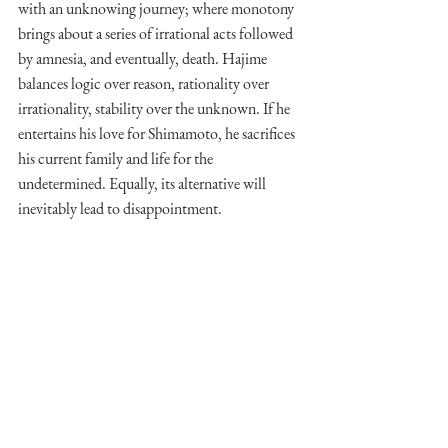
with an unknowing journey; where monotony 
brings about a series of irrational acts followed 
by amnesia, and eventually, death. Hajime 
balances logic over reason, rationality over 
irrationality, stability over the unknown. If he 
entertains his love for Shimamoto, he sacrifices 
his current family and life for the 
undetermined. Equally, its alternative will 
inevitably lead to disappointment. 
What Murakami is suggesting here, albeit 
through the surrealism that has become a 
hallmark of his work, is the arising emotional 
state that Hajime and Shimamoto are incapable 
of resurrecting, the lost perfection of their 
youth. 
"The sad thing is that certain 