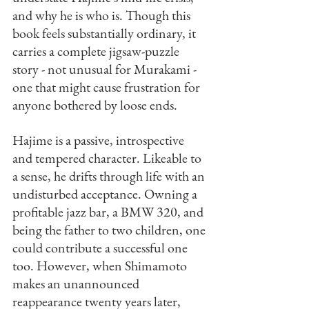
and why he is who is. Though this 
book feels substantially ordinary, it 
carries a complete jigsaw-puzzle 
story - not unusual for Murakami - 
one that might cause frustration for 
anyone bothered by loose ends. 
Hajime is a passive, introspective 
and tempered character. Likeable to 
a sense, he drifts through life with an 
undisturbed acceptance. Owning a 
profitable jazz bar, a BMW 320, and 
being the father to two children, one 
could contribute a successful one 
too. However, when Shimamoto 
makes an unannounced 
reappearance twenty years later, 